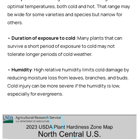
optimal temperatures, both cold and hot. That range may
be wide for some varieties and species but narrow for
others.
•
Duration of exposure to cold
: Many plants that can
survive a short period of exposure to cold may not
tolerate longer periods of cold weather.
•
Humidity
: High relative humidity limits cold damage by
reducing moisture loss from leaves, branches, and buds.
Cold injury can be more severe if the humidity is low,
especially for evergreens.