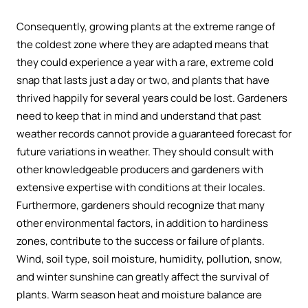
Consequently, growing plants at the extreme range of
the coldest zone where they are adapted means that
they could experience a year with a rare, extreme cold
snap that lasts just a day or two, and plants that have
thrived happily for several years could be lost. Gardeners
need to keep that in mind and understand that past
weather records cannot provide a guaranteed forecast for
future variations in weather. They should consult with
other knowledgeable producers and gardeners with
extensive expertise with conditions at their locales.
Furthermore, gardeners should recognize that many
other environmental factors, in addition to hardiness
zones, contribute to the success or failure of plants.
Wind, soil type, soil moisture, humidity, pollution, snow,
and winter sunshine can greatly affect the survival of
plants. Warm season heat and moisture balance are