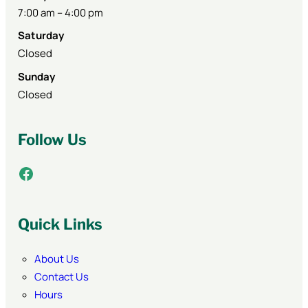
7:00 am – 4:00 pm
Saturday
Closed
Sunday
Closed
Follow Us
Facebook
Quick Links
About Us
Contact Us
Hours