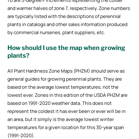
7b are 5-degree F increments representing the colder
and warmer halves of zone 7, respectively. Zone numbers
are typically listed with the descriptions of perennial
plants in catalogs and other sales information produced
by commercial nurseries, plant suppliers, etc.
How should I use the map when growing
plants?
All Plant Hardiness Zone Maps (PHZM) should serve as
general guides for growing perennial plants. They are
based on the average lowest temperatures, not the
lowest ever. Zones in this edition of the USDA PHZM are
based on 1991-2020 weather data. This does not
represent the coldest it has ever been or ever will be in
an area, but it simply is the average lowest winter
temperatures for a given location for this 30-year span
(1991-2020).