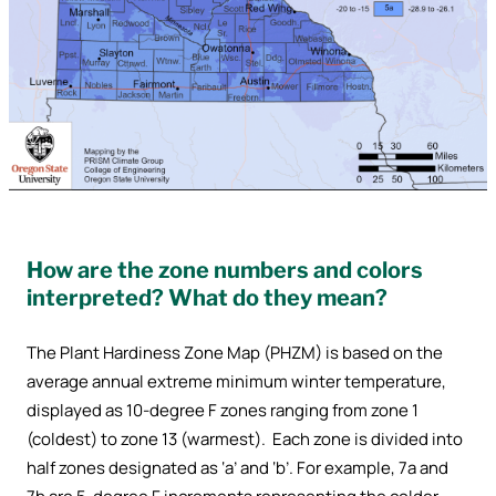
How are the zone numbers and colors
interpreted? What do they mean?
The Plant Hardiness Zone Map (PHZM) is based on the
average annual extreme minimum winter temperature,
displayed as 10-degree F zones ranging from zone 1
(coldest) to zone 13 (warmest). Each zone is divided into
half zones designated as ‘a’ and ‘b’. For example, 7a and