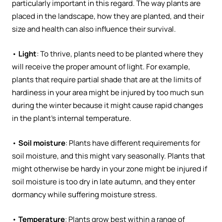
particularly important in this regard. The way plants are
placed in the landscape, how they are planted, and their
size and health can also influence their survival.
•
Light
: To thrive, plants need to be planted where they
will receive the proper amount of light. For example,
plants that require partial shade that are at the limits of
hardiness in your area might be injured by too much sun
during the winter because it might cause rapid changes
in the plant’s internal temperature.
•
Soil moisture
: Plants have different requirements for
soil moisture, and this might vary seasonally. Plants that
might otherwise be hardy in your zone might be injured if
soil moisture is too dry in late autumn, and they enter
dormancy while suffering moisture stress.
•
Temperature
: Plants grow best within a range of