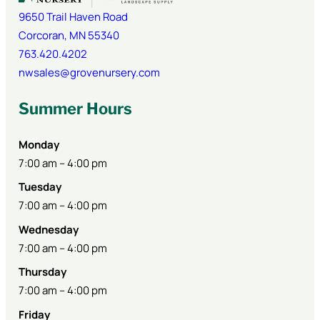
9650 Trail Haven Road
Corcoran
,
MN
55340
763.420.4202
nwsales@grovenursery.com
Summer Hours
Monday
7:00 am – 4:00 pm
Tuesday
7:00 am – 4:00 pm
Wednesday
7:00 am – 4:00 pm
Thursday
7:00 am – 4:00 pm
Friday