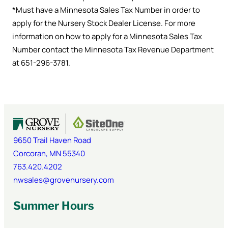
*Must have a Minnesota Sales Tax Number in order to
apply for the Nursery Stock Dealer License. For more
information on how to apply for a Minnesota Sales Tax
Number contact the Minnesota Tax Revenue Department
at 651-296-3781.
9650 Trail Haven Road
Corcoran
,
MN
55340
763.420.4202
nwsales@grovenursery.com
Summer Hours