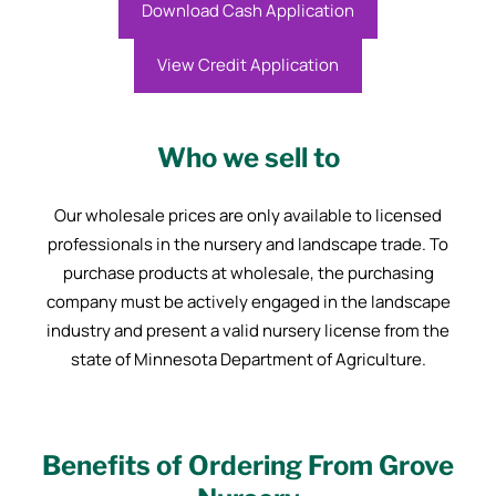
Download Cash Application
View Credit Application
Who we sell to
Our wholesale prices are only available to licensed
professionals in the nursery and landscape trade. To
purchase products at wholesale, the purchasing
company must be actively engaged in the landscape
industry and present a valid nursery license from the
state of Minnesota Department of Agriculture.
Benefits of Ordering From Grove