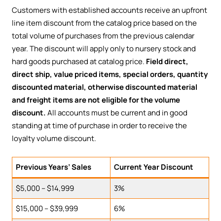
Customers with established accounts receive an upfront
line item discount from the catalog price based on the
total volume of purchases from the previous calendar
year. The discount will apply only to nursery stock and
hard goods purchased at catalog price.
Field direct,
direct ship, value priced items, special orders, quantity
discounted material, otherwise discounted material
and freight items are not eligible for the volume
discount.
All accounts must be current and in good
standing at time of purchase in order to receive the
loyalty volume discount.
Previous Years’ Sales
Current Year Discount
$5,000 – $14,999
3%
$15,000 – $39,999
6%