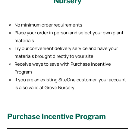
Nursery
No minimum order requirements
Place your order in person and select your own plant
materials
Try our convenient delivery service and have your
materials brought directly to your site
Receive ways to save with Purchase Incentive
Program
If you are an existing SiteOne customer, your account
is also valid at Grove Nursery
Purchase Incentive Program