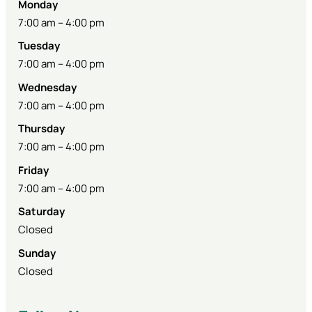
Monday
7:00 am – 4:00 pm
Tuesday
7:00 am – 4:00 pm
Wednesday
7:00 am – 4:00 pm
Thursday
7:00 am – 4:00 pm
Friday
7:00 am – 4:00 pm
Saturday
Closed
Sunday
Closed