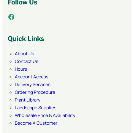
Follow Us
Facebook
Quick Links
About Us
Contact Us
Hours
Account Access
Delivery Services
Ordering Procedure
Plant Library
Landscape Supplies
Wholesale Price & Availability
Become A Customer