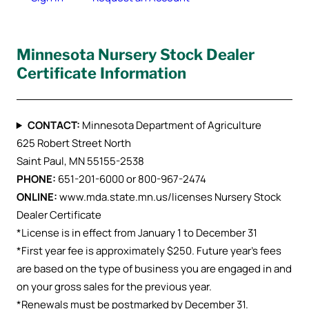
Minnesota Nursery Stock Dealer
Certificate Information
CONTACT:
Minnesota Department of Agriculture
625 Robert Street North
Saint Paul, MN 55155-2538
PHONE:
651-201-6000 or 800-967-2474
ONLINE:
www.mda.state.mn.us/licenses Nursery Stock
Dealer Certificate
*License is in effect from January 1 to December 31
*First year fee is approximately $250. Future year’s fees
are based on the type of business you are engaged in and
on your gross sales for the previous year.
*Renewals must be postmarked by December 31.