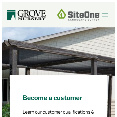
Skip
to
content
Become a customer
Learn our customer qualifications &