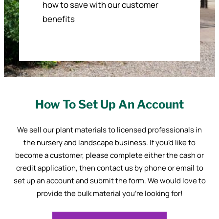
how to save with our customer
benefits
How To Set Up An Account
We sell our plant materials to licensed professionals in
the nursery and landscape business. If you’d like to
become a customer, please complete either the cash or
credit application, then contact us by phone or email to
set up an account and submit the form. We would love to
provide the bulk material you’re looking for!