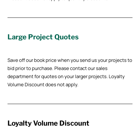
Large Project Quotes
Save off our book price when you send us your projects to
bid prior to purchase. Please contact our sales
department for quotes on your larger projects. Loyalty
Volume Discount does not apply.
Loyalty Volume Discount