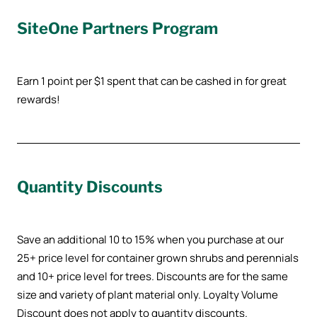
SiteOne Partners Program
Earn 1 point per $1 spent that can be cashed in for great
rewards!
Quantity Discounts
Save an additional 10 to 15% when you purchase at our
25+ price level for container grown shrubs and perennials
and 10+ price level for trees. Discounts are for the same
size and variety of plant material only. Loyalty Volume
Discount does not apply to quantity discounts.