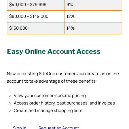
$40,000 – $79,999
9%
$80,000 – $149,000
12%
$150,000+
14%
Easy Online Account Access
New or existing SiteOne customers can create an online
account to take advantage of these benefits:
View your customer-specific pricing
Access order history, past purchases, and invoices
Create and manage shopping lists
Sign In
Request an Account