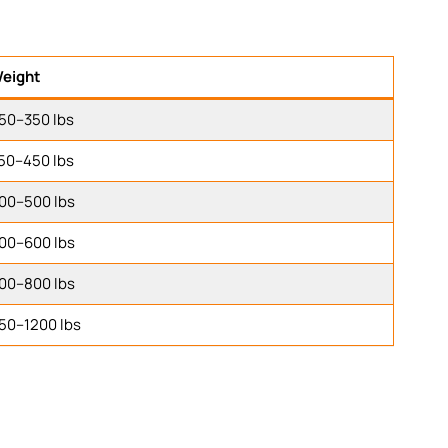
eight
50–350 lbs
50–450 lbs
00–500 lbs
00–600 lbs
00–800 lbs
50–1200 lbs