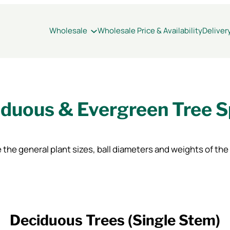
Wholesale
Wholesale Price & Availability
Deliver
duous & Evergreen Tree 
 the general plant sizes, ball diameters and weights of the
Deciduous Trees (Single Stem)