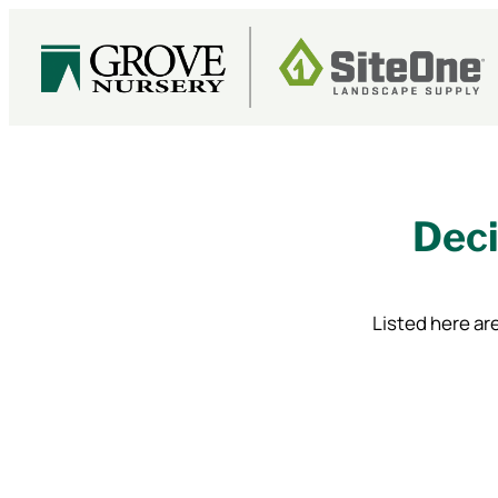
Skip
to
content
Deci
Listed here are