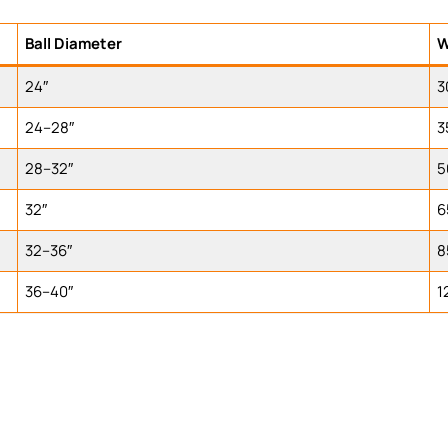
Ball Diameter
W
24″
3
24–28″
3
28–32″
5
32″
6
32–36″
8
36–40″
1