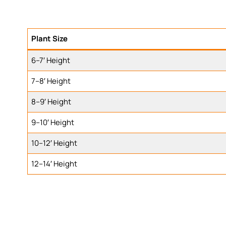
Plant Size
6–7′ Height
7–8′ Height
8–9′ Height
9–10′ Height
10–12′ Height
12–14′ Height