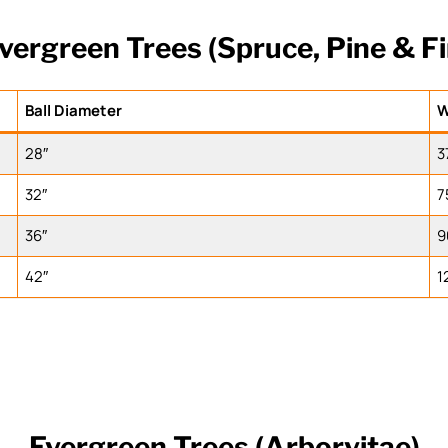
vergreen Trees (Spruce, Pine & Fi
Ball Diameter
W
28″
3
32″
7
36″
9
42″
1
Evergreen Trees (Arborvitae)