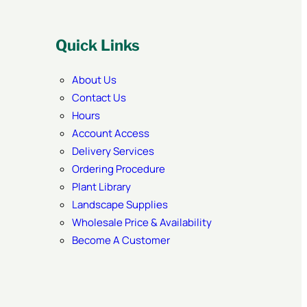
Quick Links
About Us
Contact Us
Hours
Account Access
Delivery Services
Ordering Procedure
Plant Library
Landscape Supplies
Wholesale Price & Availability
Become A Customer