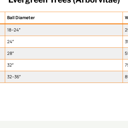
Ball Diameter
W
18–24″
2
24″
3
28″
5
32″
7
32–36″
8