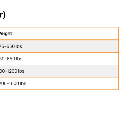
r)
eight
75–550 lbs
50–850 lbs
00–1200 lbs
200–1600 lbs