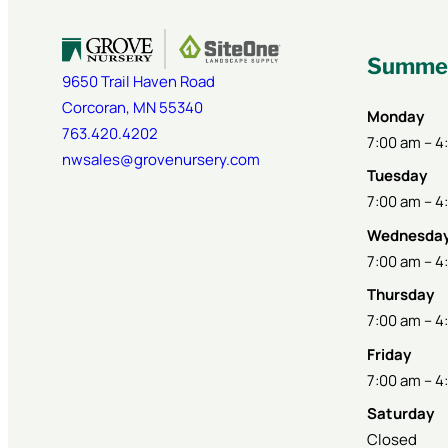
Summer
9650 Trail Haven Road
Corcoran
,
MN
55340
Monday
763.420.4202
7:00 am – 4
nwsales@grovenursery.com
Tuesday
7:00 am – 4
Wednesda
7:00 am – 4
Thursday
7:00 am – 4
Friday
7:00 am – 4
Saturday
Closed