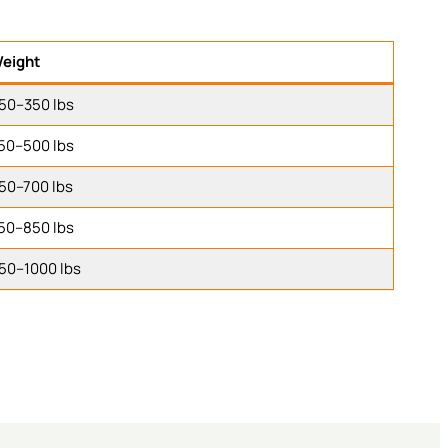
eight
50–350 lbs
50–500 lbs
50–700 lbs
50–850 lbs
50–1000 lbs