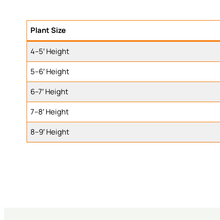
Plant Size
4–5′ Height
5–6′ Height
6–7′ Height
7–8′ Height
8–9′ Height