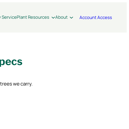
y Service
Plant Resources
About
Account Access
Specs
 trees we carry.