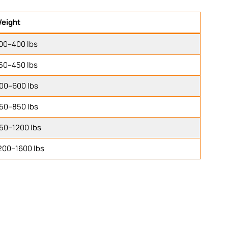
eight
00–400 lbs
50–450 lbs
00–600 lbs
50–850 lbs
50–1200 lbs
200–1600 lbs