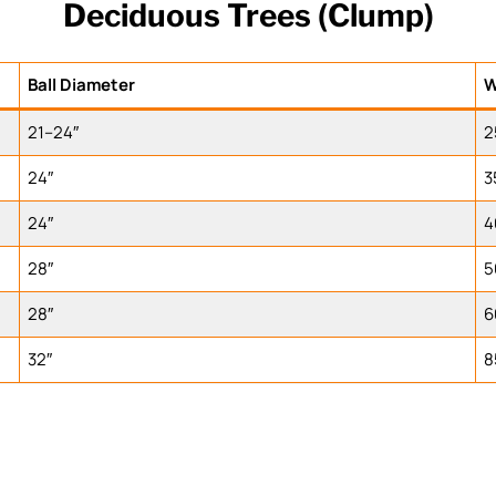
Deciduous Trees (Clump)
Ball Diameter
W
21–24″
2
24″
3
24″
4
28″
5
28″
6
32″
8