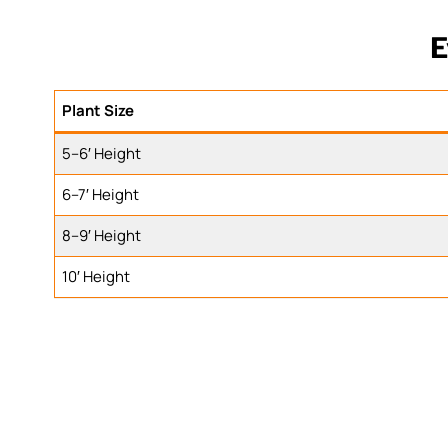
E
Plant Size
5–6′ Height
6–7′ Height
8–9′ Height
10′ Height