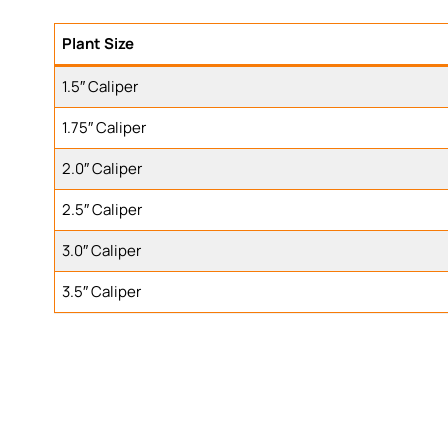
Plant Size
1.5″ Caliper
1.75″ Caliper
2.0″ Caliper
2.5″ Caliper
3.0″ Caliper
3.5″ Caliper