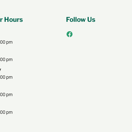
 Hours
Follow Us
Facebook
:00 pm
:00 pm
y
:00 pm
:00 pm
:00 pm