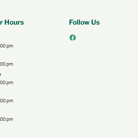
 Hours
Follow Us
Facebook
:00 pm
:00 pm
y
:00 pm
:00 pm
:00 pm