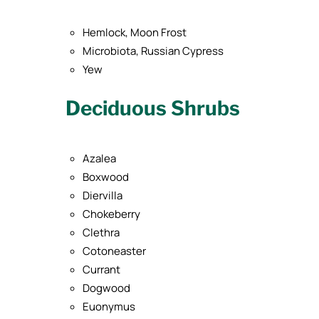
Hemlock, Moon Frost
Microbiota, Russian Cypress
Yew
Deciduous Shrubs
Azalea
Boxwood
Diervilla
Chokeberry
Clethra
Cotoneaster
Currant
Dogwood
Euonymus