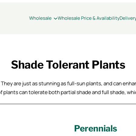
Wholesale
Wholesale Price & Availability
Deliver
Shade Tolerant Plants
! They are just as stunning as full-sun plants, and can enh
 of plants can tolerate both partial shade and full shade, w
Perennials