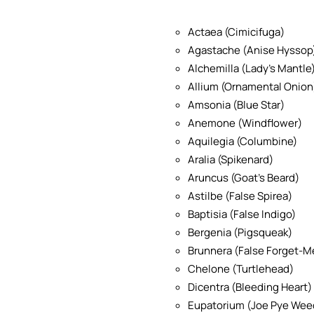
Actaea (Cimicifuga)
Agastache (Anise Hyssop
Alchemilla (Lady’s Mantle
Allium (Ornamental Onion
Amsonia (Blue Star)
Anemone (Windflower)
Aquilegia (Columbine)
Aralia (Spikenard)
Aruncus (Goat’s Beard)
Astilbe (False Spirea)
Baptisia (False Indigo)
Bergenia (Pigsqueak)
Brunnera (False Forget-M
Chelone (Turtlehead)
Dicentra (Bleeding Heart)
Eupatorium (Joe Pye Wee