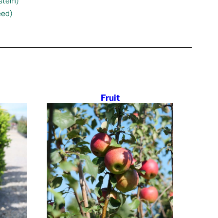
estem)
eed)
Fruit