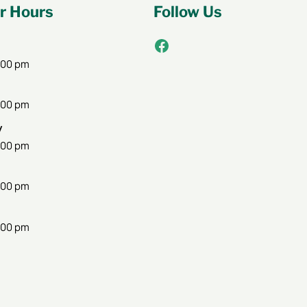
 Hours
Follow Us
Facebook
:00 pm
:00 pm
y
:00 pm
:00 pm
:00 pm