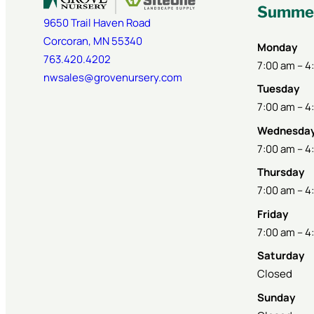
Summer
9650 Trail Haven Road
Corcoran
,
MN
55340
Monday
763.420.4202
7:00 am – 4
nwsales@grovenursery.com
Tuesday
7:00 am – 4
Wednesda
7:00 am – 4
Thursday
7:00 am – 4
Friday
7:00 am – 4
Saturday
Closed
Sunday