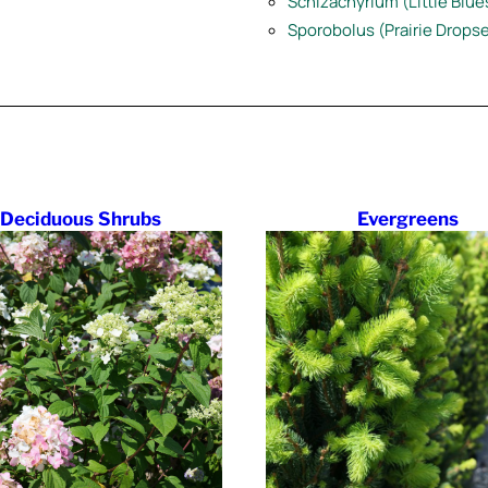
Schizachyrium (Little Blu
Sporobolus (Prairie Drops
Deciduous Shrubs
Evergreens