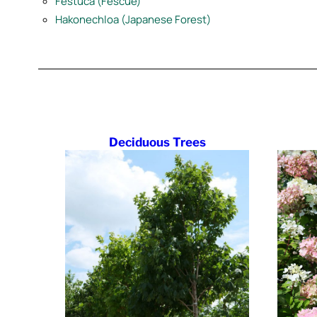
Festuca (Fescue)
Hakonechloa (Japanese Forest)
Deciduous Trees