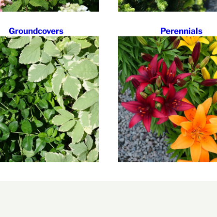
Groundcovers
Perennials