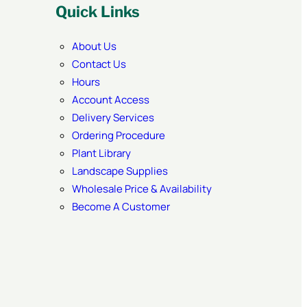
Quick Links
About Us
Contact Us
Hours
Account Access
Delivery Services
Ordering Procedure
Plant Library
Landscape Supplies
Wholesale Price & Availability
Become A Customer