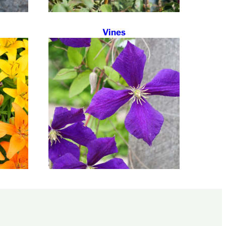
Vines