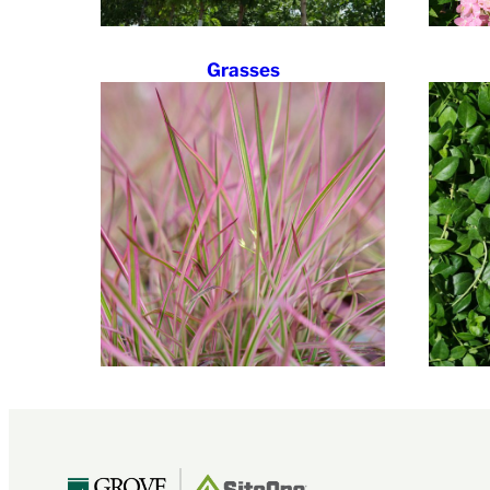
Grasses