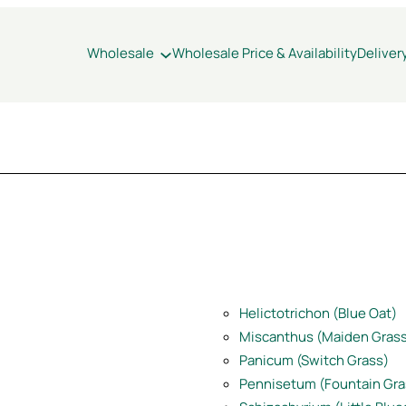
Wholesale
Wholesale Price & Availability
Deliver
Helictotrichon (Blue Oat)
Miscanthus (Maiden Gras
Panic
u
m (Switch Grass)
Pennisetum (Fountain Gra