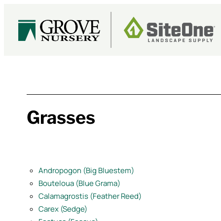
Skip
to
content
Grasses
Andropogon (Big Bluestem)
Bouteloua (Blue Grama)
Calamagrostis (Feather Reed)
Carex (Sedge)