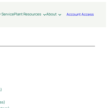
y Service
Plant Resources
About
Account Access
s)
ss)